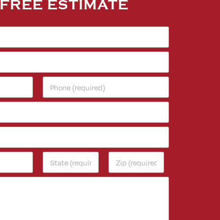
 FREE ESTIMATE