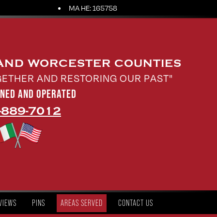
MA HE: 165758
 AND WORCESTER COUNTIES
GETHER AND RESTORING OUR PAST"
WNED AND OPERATED
-889-7012
VIEWS
PINS
AREAS SERVED
CONTACT US