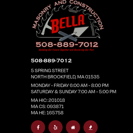
508-889-7012
5 SPRING STREET
NORTH BROOKFIELD
,
MA
01535
MONDAY - FRIDAY 6:00 AM - 8:00 PM
SATURDAY & SUNDAY 7:00 AM - 5:00 PM
MA HIC: 201018
MA CS: 093871
MA HE: 165758