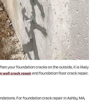
hen your foundation cracks on the outside, it is likely
n wall crack repair
and foundation floor crack repair.
dations. For foundation crack repair in Ashby, MA,