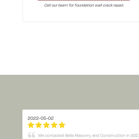
Call our team for foundation wall crack repair.
2022-05-02
We contacted Bella Masonry and Construction in 2021 to