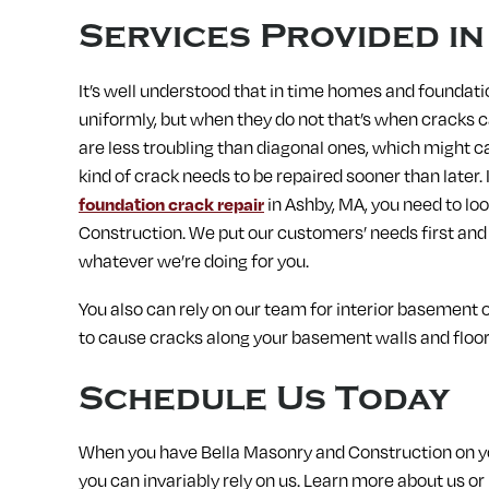
Services Provided i
It’s well understood that in time homes and foundati
uniformly, but when they do not that’s when cracks c
are less troubling than diagonal ones, which might c
kind of crack needs to be repaired sooner than later.
foundation crack repair
in Ashby, MA, you need to lo
Construction. We put our customers’ needs first and
whatever we’re doing for you.
You also can rely on our team for interior basement or
to cause cracks along your basement walls and floors
Schedule Us Today
When you have Bella Masonry and Construction on you
you can invariably rely on us.
Learn more about us or 