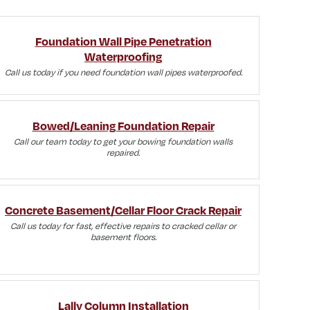
Foundation Wall Pipe Penetration
Waterproofing
Call us today if you need foundation wall pipes waterproofed.
Bowed/Leaning Foundation Repair
Call our team today to get your bowing foundation walls
repaired.
Concrete Basement/Cellar Floor Crack Repair
Call us today for fast, effective repairs to cracked cellar or
basement floors.
Lally Column Installation