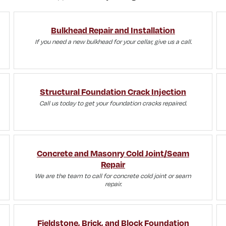
Bulkhead Repair and Installation
If you need a new bulkhead for your cellar, give us a call.
Structural Foundation Crack Injection
Call us today to get your foundation cracks repaired.
Concrete and Masonry Cold Joint/Seam
Repair
We are the team to call for concrete cold joint or seam
repair.
Fieldstone, Brick, and Block Foundation