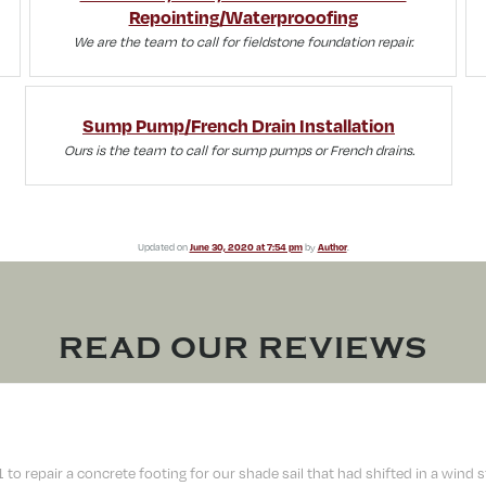
Repointing/Waterprooofing
We are the team to call for fieldstone foundation repair.
Sump Pump/French Drain Installation
Ours is the team to call for sump pumps or French drains.
Updated on
June 30, 2020 at 7:54 pm
by
Author
.
READ OUR REVIEWS
 repair a concrete footing for our shade sail that had shifted in a wind sto