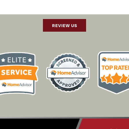
REVIEW US