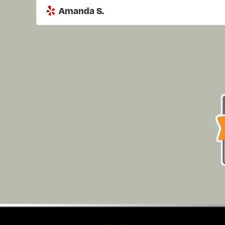
Amanda S.