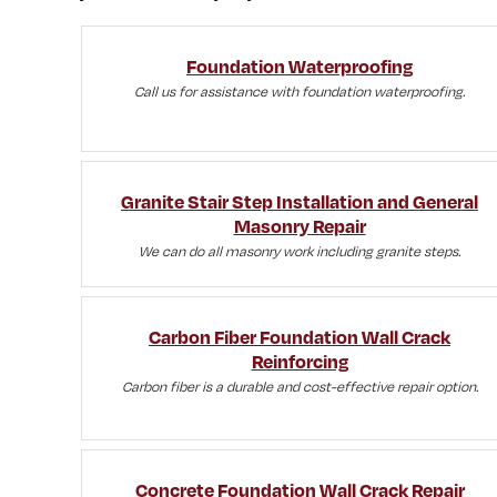
Foundation Waterproofing
Call us for assistance with foundation waterproofing.
Granite Stair Step Installation and General
Masonry Repair
We can do all masonry work including granite steps.
Carbon Fiber Foundation Wall Crack
Reinforcing
Carbon fiber is a durable and cost-effective repair option.
Concrete Foundation Wall Crack Repair