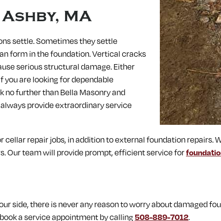
n
Ashby, MA
ons settle. Sometimes they settle
an form in the foundation. Vertical cracks
ause serious structural damage. Either
 If you are looking for dependable
ok no further than Bella Masonry and
 always provide extraordinary service
 cellar repair jobs, in addition to external foundation repairs. W
. Our team will provide prompt, efficient service for
foundatio
r side, there is never any reason to worry about damaged foun
book a service appointment by calling
508-889-7012
.