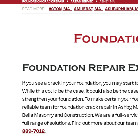
FOUNDATION CRACK REPAIR
AREAS SERVED
ASHBY, MA
ACTON, MA
AMHERST, MA
ASHBURNHAM, 
BELLINGHAM, MA
BERLIN, MA
BERNARDSTON, MA
BLAC
CHICOPEE, MA
CLINTON, MA
CONCORD, MA
CONWAY, M
ERVING, MA
FISKDALE, MA
FITCHBURG, MA
FRAMINGHA
HARVARD, MA
HATFIELD, MA
HOLDEN, MA
HOLLAND, MA
Foundati
LEICESTER, MA
LEOMINSTER, MA
LEVERETT, MA
LITTLE
MEDWAY, MA
MENDON, MA
MILFORD, MA
MILLBURY, M
NORFOLK, MA
NORTH AMHERST, MA
NORTH BROOKFIELD,
OXFORD, MA
PAXTON, MA
PEPPERELL, MA
PETERSHAM,
SOUTH DEERFIELD, MA
SOUTH HADLEY, MA
SOUTH LANCA
Foundation Repair E
STOW, MA
STURBRIDGE, MA
SUDBURY, MA
SUNDERLAND
WARE, MA
WARREN, MA
WAYLAND, MA
WEBSTER, MA
If you see a crack in your foundation, you may start
WESTMINSTER, MA
WESTON, MA
WHATELY, MA
WHITINS
While this could be the case, it could also be the case
strengthen your foundation. To make certain your fo
reliable team for foundation crack repair in
Ashby, M
Bella Masonry and Construction. We are a full-servi
full range of solutions. Find out more about our tea
889-7012
.