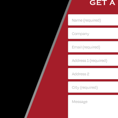
GET A