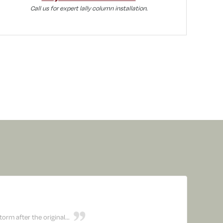
Call us for expert lally column installation.
rm after the original...