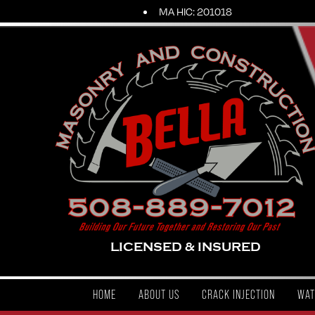
MA HIC: 201018
LICENSED & INSURED
HOME
ABOUT US
CRACK INJECTION
WAT