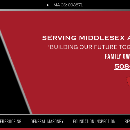
MA CS: 093871
SERVING MIDDLESEX
"BUILDING OUR FUTURE TO
FAMILY O
508
ERPROOFING
GENERAL MASONRY
FOUNDATION INSPECTION
RE