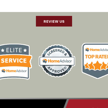
REVIEW US