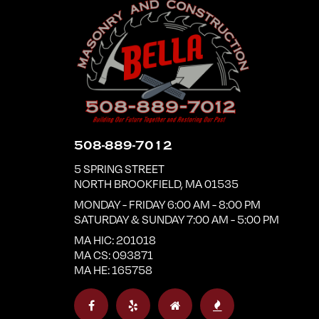
508-889-7012
5 SPRING STREET
NORTH BROOKFIELD
,
MA
01535
MONDAY - FRIDAY 6:00 AM - 8:00 PM
SATURDAY & SUNDAY 7:00 AM - 5:00 PM
MA HIC: 201018
MA CS: 093871
MA HE: 165758