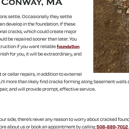
n
Conway, MA
ons settle. Occasionally they settle
n develop in the foundation. If these
gonal cracks, which could create major
uld be repaired sooner than later. You
ruction if you want reliable
foundation
sh for you, it will be extraordinary, and
r cellar repairs, in addition to external
ou’ll more than likely find cracks forming along basement walls
pair, and will provide prompt, effective service.
r side, there’s never any reason to worry about cracked found
re about us or book an appointment by calling
508-889-7012
.