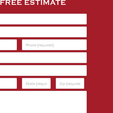
 FREE ESTIMATE