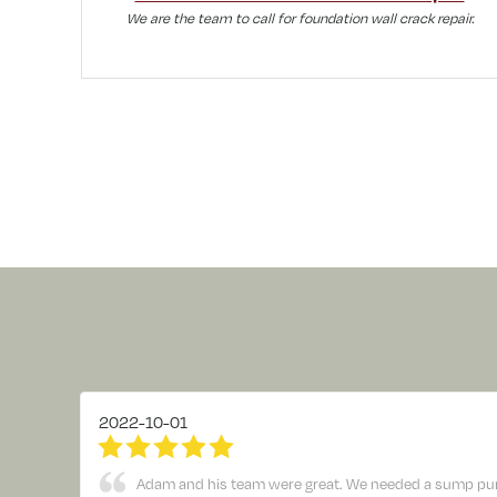
We are the team to call for foundation wall crack repair.
2022-10-01
Adam and his team were great. We needed a sump pump