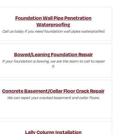
Foundation Wall Pipe Penetration
Waterproofing
Call us today if you need foundation wall pipes waterproofed.
Bowed/Leaning Foundation Repair
If your foundation is bowing, we are the team to call to repair
it.
Concrete Basement/Cellar Floor Crack Repair
We can repair your cracked basement and cellar floors.
Lally Column Installation