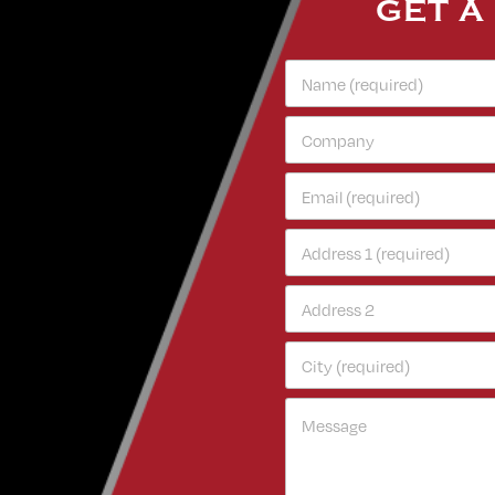
GET A