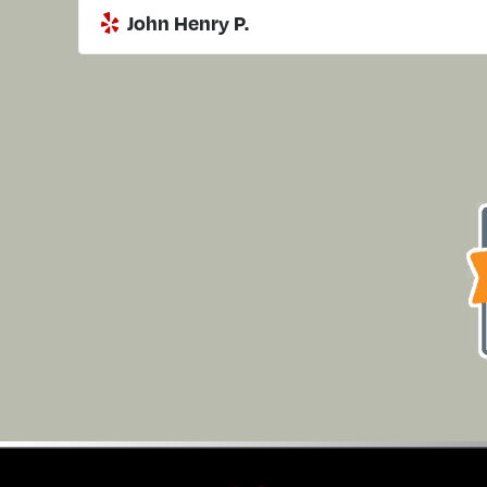
John Henry P.