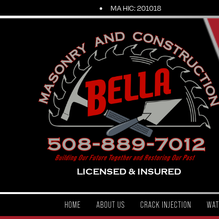
MA HIC: 201018
LICENSED & INSURED
HOME
ABOUT US
CRACK INJECTION
WAT