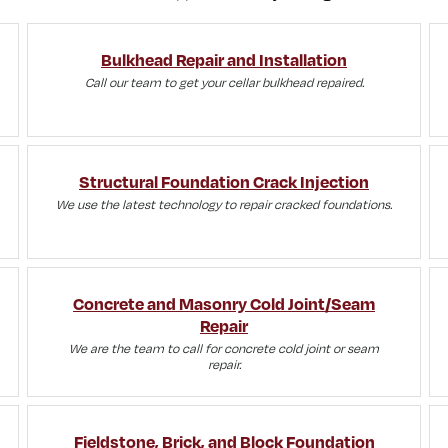
Bulkhead Repair and Installation
Call our team to get your cellar bulkhead repaired.
Structural Foundation Crack Injection
We use the latest technology to repair cracked foundations.
Concrete and Masonry Cold Joint/Seam
Repair
We are the team to call for concrete cold joint or seam
repair.
Fieldstone, Brick, and Block Foundation