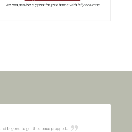
We can provide support for your home with lally columns.
nd beyond to get the space prepped...