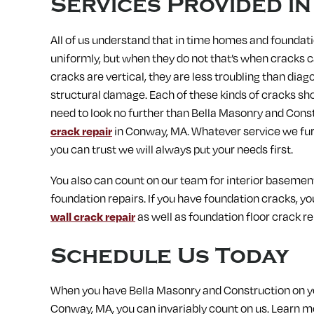
Services Provided i
All of us understand that in time homes and foundati
uniformly, but when they do not that’s when cracks ca
cracks are vertical, they are less troubling than dia
structural damage. Each of these kinds of cracks sho
need to look no further than Bella Masonry and Const
crack repair
in Conway, MA. Whatever service we furni
you can trust we will always put your needs first.
You also can count on our team for interior basement o
foundation repairs. If you have foundation cracks, y
wall crack repair
as well as foundation floor crack re
Schedule Us Today
When you have Bella Masonry and Construction on you
Conway, MA, you can invariably count on us.
Learn mo