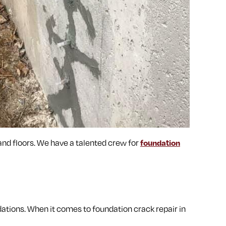
 and floors. We have a talented crew for
foundation
ations. When it comes to foundation crack repair in