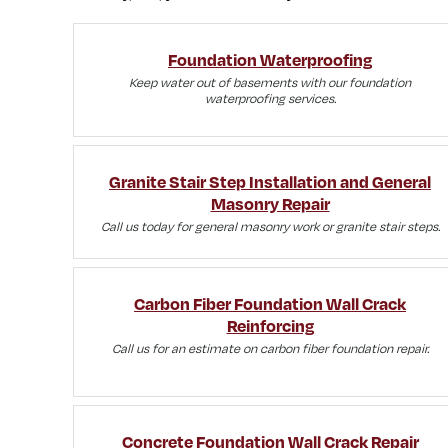
Foundation Waterproofing
Keep water out of basements with our foundation
waterproofing services.
Granite Stair Step Installation and General
Masonry Repair
Call us today for general masonry work or granite stair steps.
Carbon Fiber Foundation Wall Crack
Reinforcing
Call us for an estimate on carbon fiber foundation repair.
Concrete Foundation Wall Crack Repair