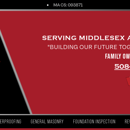
MA CS: 093871
SERVING MIDDLESEX
"BUILDING OUR FUTURE TO
FAMILY O
508
ERPROOFING
GENERAL MASONRY
FOUNDATION INSPECTION
RE