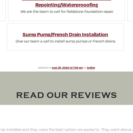
Repointing/Waterprooofing
We are the team to call for fieldstone foundation repair.
Sump Pump/French Drain Installation
Give our team a call to install sump pumps or French drains.
Updated on
June 30, 2020 at 7:54 pm
by
Author
.
READ OUR REVIEWS
 installed and they were the best option we spoke to. They went above a