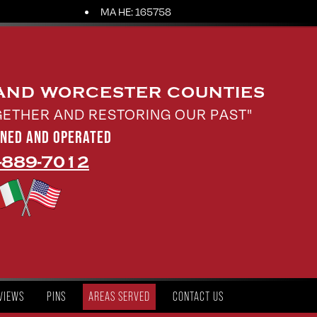
MA HE: 165758
 AND WORCESTER COUNTIES
GETHER AND RESTORING OUR PAST"
WNED AND OPERATED
-889-7012
VIEWS
PINS
AREAS SERVED
CONTACT US