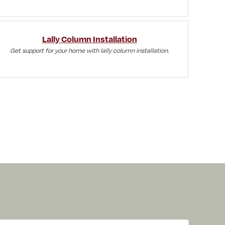
Lally Column Installation
Get support for your home with lally column installation.