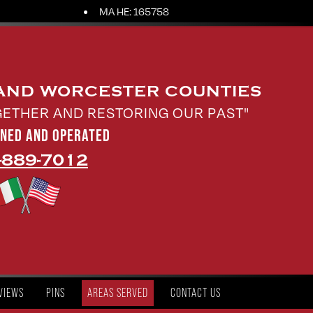
MA HE: 165758
 AND WORCESTER COUNTIES
GETHER AND RESTORING OUR PAST"
WNED AND OPERATED
-889-7012
VIEWS
PINS
AREAS SERVED
CONTACT US