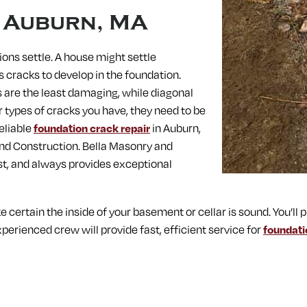
n
Auburn, MA
ions settle. A house might settle
es cracks to develop in the foundation.
s are the least damaging, while diagonal
types of cracks you have, they need to be
eliable
foundation crack repair
in Auburn,
and Construction. Bella Masonry and
st, and always provides exceptional
ke certain the inside of your basement or cellar is sound. You’
perienced crew will provide fast, efficient service for
foundati