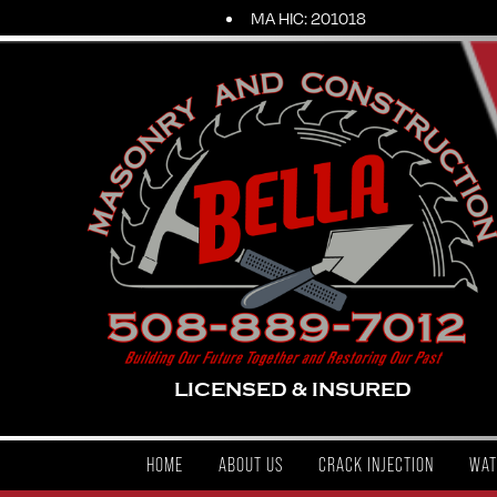
MA HIC: 201018
LICENSED & INSURED
HOME
ABOUT US
CRACK INJECTION
WAT