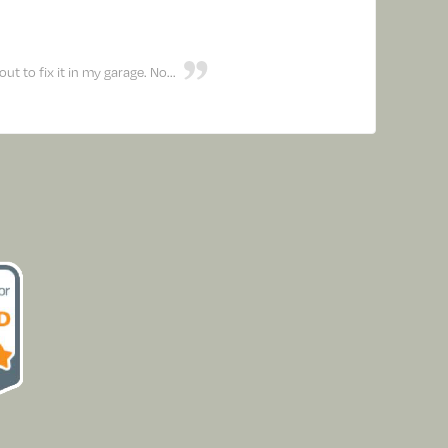
 to fix it in my garage. No...