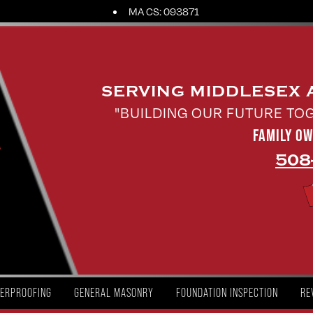
MA CS: 093871
SERVING MIDDLESEX
"BUILDING OUR FUTURE TO
FAMILY O
508
ERPROOFING
GENERAL MASONRY
FOUNDATION INSPECTION
RE