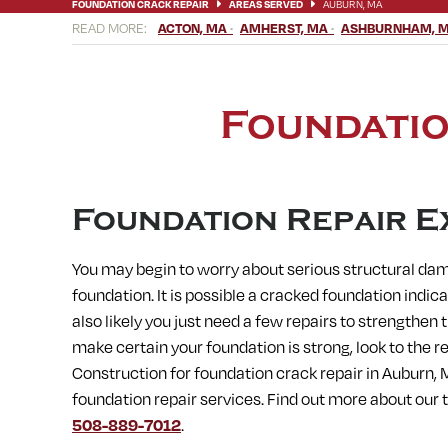
FOUNDATION CRACK REPAIR
AREAS SERVED
AUBURN, MA
ACTON, MA
AMHERST, MA
ASHBURNHAM, 
BELLINGHAM, MA
BERLIN, MA
BERNARDSTON, MA
BLAC
CHICOPEE, MA
CLINTON, MA
CONCORD, MA
CONWAY, M
ERVING, MA
FISKDALE, MA
FITCHBURG, MA
FRAMINGHA
HARVARD, MA
HATFIELD, MA
HOLDEN, MA
HOLLAND, MA
Foundatio
LEICESTER, MA
LEOMINSTER, MA
LEVERETT, MA
LITTLE
MEDWAY, MA
MENDON, MA
MILFORD, MA
MILLBURY, M
NORFOLK, MA
NORTH AMHERST, MA
NORTH BROOKFIELD,
OXFORD, MA
PAXTON, MA
PEPPERELL, MA
PETERSHAM,
SOUTH DEERFIELD, MA
SOUTH HADLEY, MA
SOUTH LANCA
Foundation Repair E
STOW, MA
STURBRIDGE, MA
SUDBURY, MA
SUNDERLAND
WARE, MA
WARREN, MA
WAYLAND, MA
WEBSTER, MA
You may begin to worry about serious structural da
WESTMINSTER, MA
WESTON, MA
WHATELY, MA
WHITINS
foundation. It is possible a cracked foundation indica
also likely you just need a few repairs to strengthen
make certain your foundation is strong, look to the 
Construction for
foundation crack repair in
Auburn, 
foundation repair services. Find out more about our
508-889-7012
.