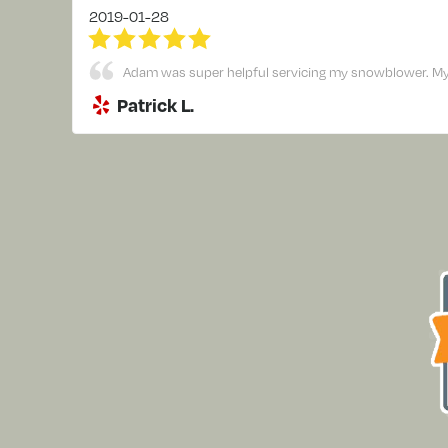
2019-01-28
Adam was super helpful servicing my snowblower. My sn
Patrick L.