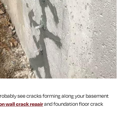
ll probably see cracks forming along your basement
on wall crack repair
and foundation floor crack