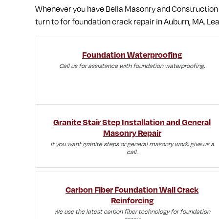
Whenever you have Bella Masonry and Construction on
turn to for foundation crack repair in Auburn, MA.
Lea
Foundation Waterproofing
Call us for assistance with foundation waterproofing.
Granite Stair Step Installation and General
Masonry Repair
If you want granite steps or general masonry work, give us a
call.
Carbon Fiber Foundation Wall Crack
Reinforcing
We use the latest carbon fiber technology for foundation
repair.