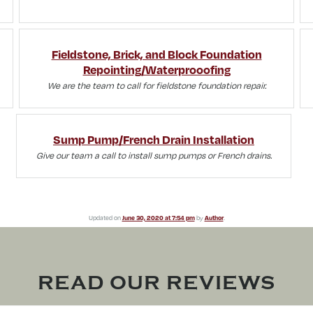
Fieldstone, Brick, and Block Foundation
Repointing/Waterprooofing
We are the team to call for fieldstone foundation repair.
Sump Pump/French Drain Installation
Give our team a call to install sump pumps or French drains.
Updated on
June 30, 2020 at 7:54 pm
by
Author
.
READ OUR REVIEWS