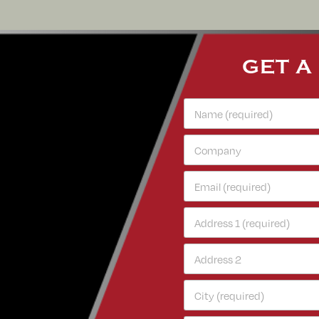
GET A