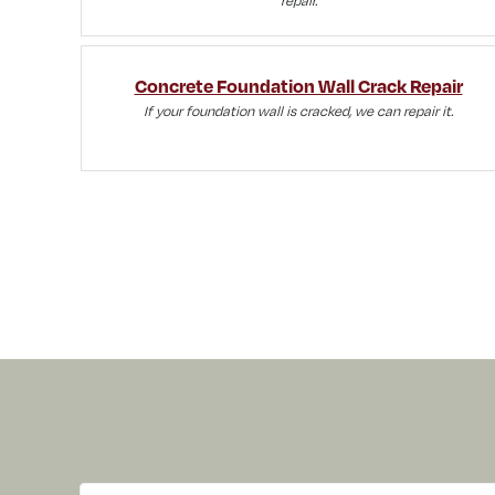
Concrete Foundation Wall Crack Repair
If your foundation wall is cracked, we can repair it.