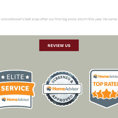
owblower's belt snap after our first big snow storm this year. He came out
REVIEW US