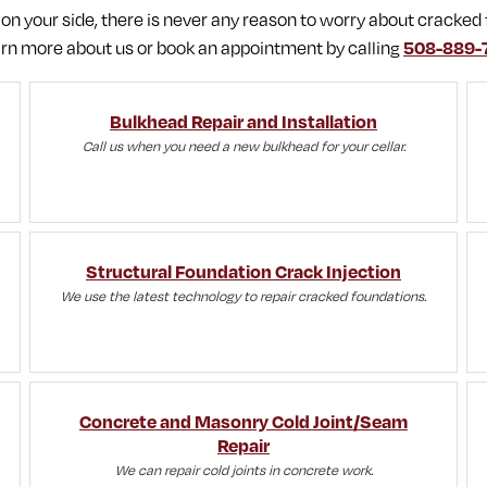
 your side, there is never any reason to worry about cracked 
rn more about us or book an appointment by calling
508-889-
Bulkhead Repair and Installation
Call us when you need a new bulkhead for your cellar.
Structural Foundation Crack Injection
We use the latest technology to repair cracked foundations.
Concrete and Masonry Cold Joint/Seam
Repair
We can repair cold joints in concrete work.