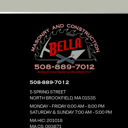
508-889-7012
5 SPRING STREET
NORTH BROOKFIELD
,
MA
01535
MONDAY - FRIDAY 6:00 AM - 8:00 PM
SATURDAY & SUNDAY 7:00 AM - 5:00 PM
MA HIC: 201018
MA CS: 093871