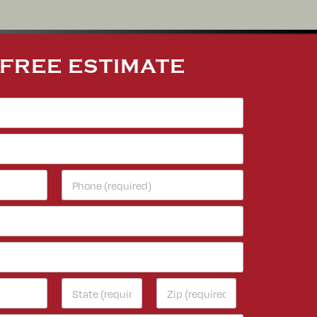
 FREE ESTIMATE