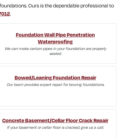
foundations. Ours is the dependable professional to
7012
.
Foundation Wall Pipe Penetration
Waterproofing
We can make certain pipes in your foundation are properly
sealed.
Bowed/Leaning Foundation Repair
Our team provides expert repair for bowing foundations.
Concrete Basement/Cellar Floor Crack Repair
If your basement or cellar floor is cracked, give us a call.