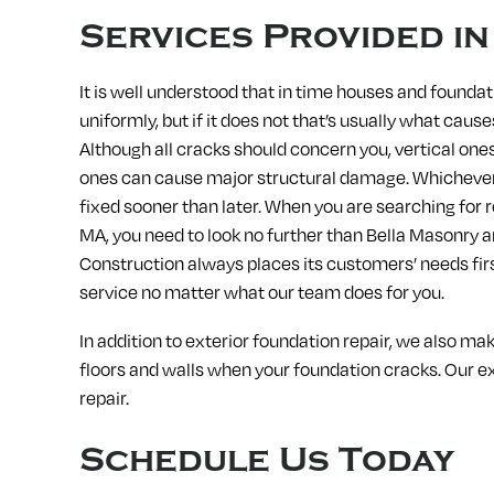
Services Provided i
It is well understood that in time houses and foundat
uniformly, but if it does not that’s usually what caus
Although all cracks should concern you, vertical one
ones can cause major structural damage. Whichever 
fixed sooner than later. When you are searching for r
MA, you need to look no further than Bella Masonry 
Construction always places its customers’ needs fir
service no matter what our team does for you.
In addition to exterior foundation repair, we also ma
floors and walls when your foundation cracks. Our ex
repair.
Schedule Us Today