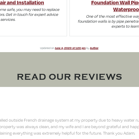
ir and Installation
Foundation Wall Pip
Waterproo
ome safe, you may need to replace
rs. Get in touch for expert advice
One of the most effective way
services.
foundation walls is by pipe penetra
experts to lear
Updated on
June 4, 2020 at 1:28 pm
by
Author
.
READ OUR REVIEWS
lled outside French drainage system at my property due to heavy water r
operty was always clean, and my wife and I are beyond grateful and happy
aining everything was extremely helpful for the future. Thank you Adam.