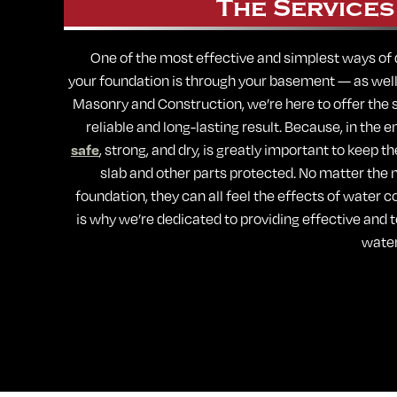
The Services
One of the most effective and simplest ways of
your foundation is through your basement — as well a
Masonry and Construction, we’re here to offer the s
reliable and long-lasting result. Because, in the 
safe
, strong, and dry, is greatly important to keep t
slab and other parts protected. No matter the m
foundation, they can all feel the effects of water c
is why we’re dedicated to providing effective and
water