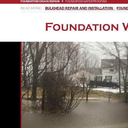
FOUNDATION CRACK REPAIR
FOUNDATION WATERPROOFING
BULKHEAD REPAIR AND INSTALLATION
FOUND
Foundation 