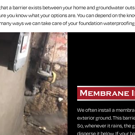
 that a barrier exists between your home and groundwater out
ure you know what your options are. You can depend on the know
 many ways we can take care of your foundation waterproofin
Membrane I
We often install a membra
exterior ground. This barri
So, whenever it rains, the
disperse it below. If your b