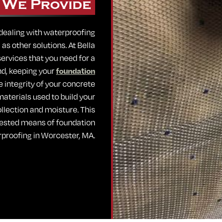
 We Provide
 dealing with waterproofing
s other solutions. At Bella
ervices that you need for a
end, keeping your
foundation
he integrity of your concrete
aterials used to build your
ollection and moisture. This
 tested means of foundation
proofing in Worcester, MA.