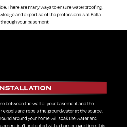
side. There are many ways to ensure waterproofing,
ledge and expertise of the professionals at Bella
g through your basement.
nstallation
ne between the wall of your basement and the
er expels and repels the groundwater at the source.
 ground around your home will soak the water and
asement isn’t protected with a barrier, over time, this