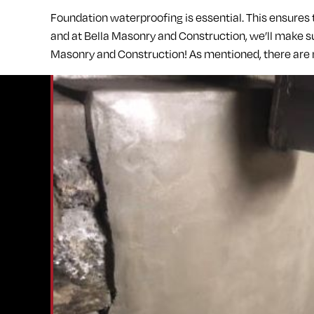
Foundation waterproofing is essential. This ensures
and at Bella Masonry and Construction, we’ll make s
Masonry and Construction! As mentioned, there are