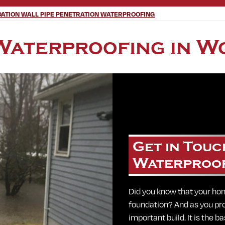
ATION WALL PIPE PENETRATION WATERPROOFING
Waterproofing in W
Get in Touc
Waterproo
Did you know that your hom
foundation? And as you pr
important build. It is the 