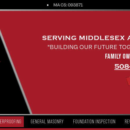
MA CS: 093871
SERVING MIDDLESEX
"BUILDING OUR FUTURE TO
FAMILY O
508
ERPROOFING
GENERAL MASONRY
FOUNDATION INSPECTION
RE