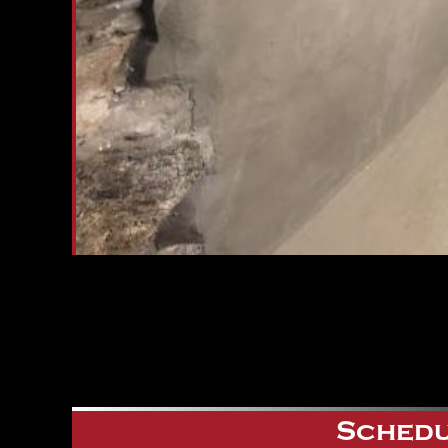
Schedu