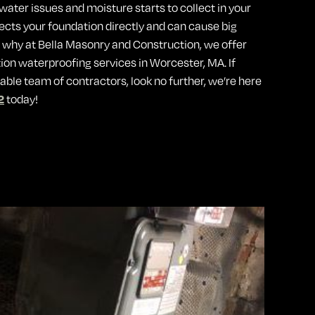
water issues and moisture starts to collect in your
fects your foundation directly and can cause big
s why at Bella Masonry and Construction, we offer
tion waterproofing services in Worcester, MA. If
able team of contractors, look no further, we’re here
2
today!