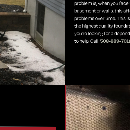
problem is, when you face 
basement or walls, this af
problems over time. This i
the highest quality founda
you’re looking for a depend
to help. Call
508-889-701