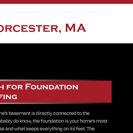
orcester, MA
h for Foundation
fing
e’s basement is directly connected to the
obably do know, the foundation is your home’s most
base and what keeps everything on its feet. The