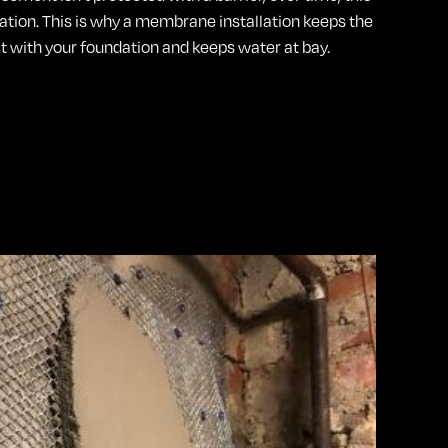
dation. This is why a membrane installation keeps the
 with your foundation and keeps water at bay.