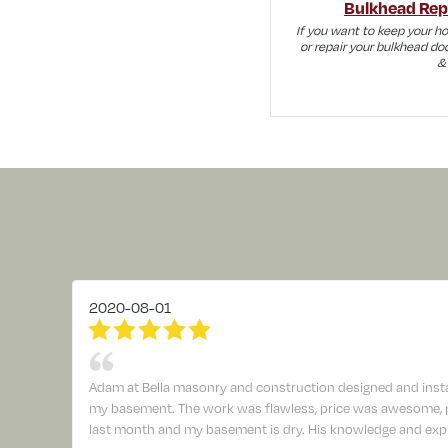
Bulkhead Repa
If you want to keep your h
or repair your bulkhead doo
& 
2020-08-01
Adam at Bella masonry and construction designed and insta
my basement. The work was flawless, price was awesome, pr
last month and my basement is dry. His knowledge and expl