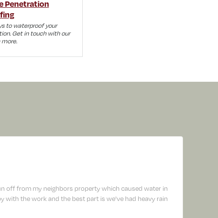
e Penetration
fing
s to waterproof your
tion. Get in touch with our
n more.
un off from my neighbors property which caused water in
 with the work and the best part is we've had heavy rain