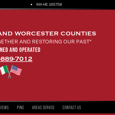
MA HE: 165758
 AND WORCESTER COUNTIES
GETHER AND RESTORING OUR PAST"
WNED AND OPERATED
-889-7012
VIEWS
PINS
AREAS SERVED
CONTACT US