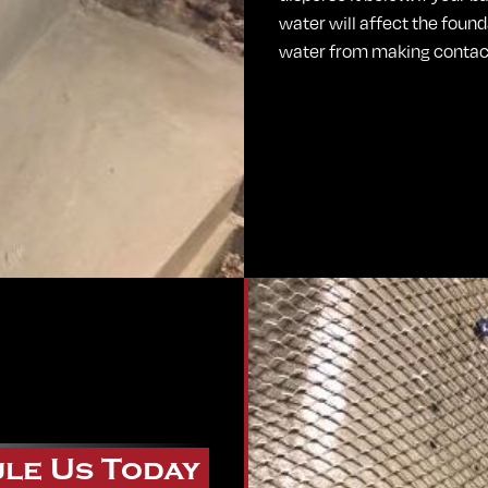
water will affect the foun
water from making contact
le Us Today