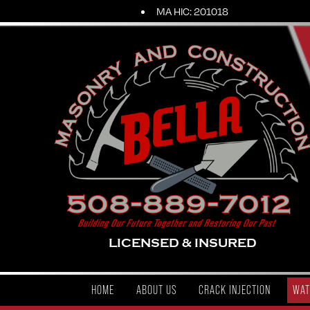
MA HIC: 201018
LICENSED & INSURED
HOME
ABOUT US
CRACK INJECTION
WAT