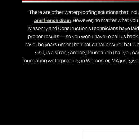
There are other waterproofing solutions that inclu
and french drain
. However, no matter what you d
Masonry and Construction‘s technicians have laid
proper results — so you won’t have to call us back
have the years under their belts that ensure that wha
visit, is a strong and dry foundation that you ca
foundation waterproofing in Worcester, MA just give 