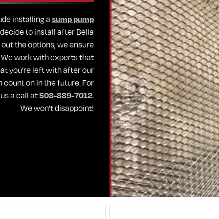
de installing a
sump pump
ecide to install after Bella
 out the options, we ensure
. We work with experts that
t you’re left with after our
n count on in the future. For
us a call at
508-889-7012
.
We won’t disappoint!