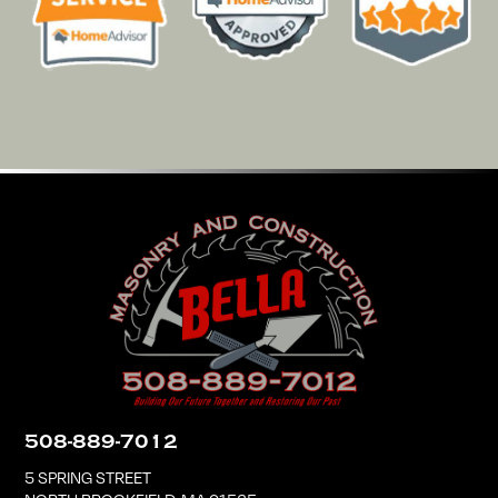
508-889-7012
5 SPRING STREET