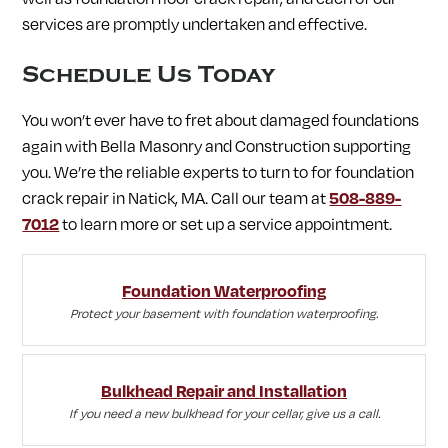
services are promptly undertaken and effective.
Schedule Us Today
You won’t ever have to fret about damaged foundations
again with Bella Masonry and Construction supporting
you. We’re the reliable experts to turn to for foundation
crack repair in Natick, MA. Call our team at
508-889-
7012
to learn more or set up a service appointment.
Foundation Waterproofing
Protect your basement with foundation waterproofing.
Bulkhead Repair and Installation
If you need a new bulkhead for your cellar, give us a call.