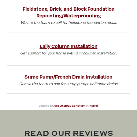
Fieldstone, Brick, and Block Foundation
Repointing/Waterprooofing
We are the team to call for fieldstone foundation repair.
Lally Column Installation
Get support for your home with lally column installation.
Sump Pump/French Drain Installation
Ours is the team to call for sump pumps or French drains.
Updated on
June 30, 2020 at 7:54 pm
by
Author
.
READ OUR REVIEWS