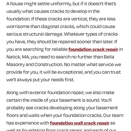
A house might settle uniformly, but if it doesn’t that’s
usually what causes cracks to develop in the
foundation. If these cracks are vertical, they are less
worrisome than diagonal cracks, which could cause
serious structural damage. Whatever types of cracks
you have, they should be repaired sooner than later. If
you are searching for reliable
foundation crack repair
in
Natick, MA, you need to search no further than Bella
Masonry and Construction. No matter what service we
provide for you, it will be exceptional, and you can trust
we’ll always put your needs first.
Along with exterior foundation repair, we also make
certain the inside of your basement is sound. You’ll
probably see cracks developing along your basement
floors and walls when your foundation cracks. Our team
has experience with
foundation wall crack repair
as
well as foundation floor crack repair, and each of our