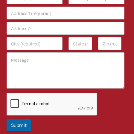
Submit