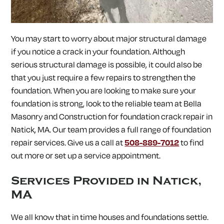
SOUTH LANCASTER, MA
SOUTHAMPTON, MA
SOUTHBOROUGH, MA
SOUTHWICK, MA
SPENCER, MA
SPRINGFIELD, MA
STERLING, MA
STOW, MA
You may start to worry about major structural damage
STURBRIDGE, MA
SUDBURY, MA
SUNDERLAND, MA
SUTTON, MA
TEMPLETON, MA
TOWNSEND, MA
if you notice a crack in your foundation. Although
TURNERS FALLS, MA
UPTON, MA
UXBRIDGE, MA
serious structural damage is possible, it could also be
WALES, MA
WARE, MA
WARREN, MA
WAYLAND, MA
that you just require a few repairs to strengthen the
WEBSTER, MA
WELLESLEY, MA
WEST BOYLSTON, MA
WEST BROOKFIELD, MA
WESTBOROUGH, MA
WESTFIELD, MA
foundation. When you are looking to make sure your
WESTFORD, MA
WESTMINSTER, MA
WESTON, MA
foundation is strong, look to the reliable team at Bella
WHATELY, MA
WHITINSVILLE, MA
WILBRAHAM, MA
Masonry and Construction for
foundation crack repair in
WILLIAMSBURG, MA
WINCHENDON, MA
WORCESTER, MA
Natick, MA. Our team provides a full range of foundation
WRENTHAM, MA
repair services. Give us a call at
508-889-7012
to find
out more or set up a service appointment.
Services Provided in
Natick,
MA
We all know that in time houses and foundations settle.