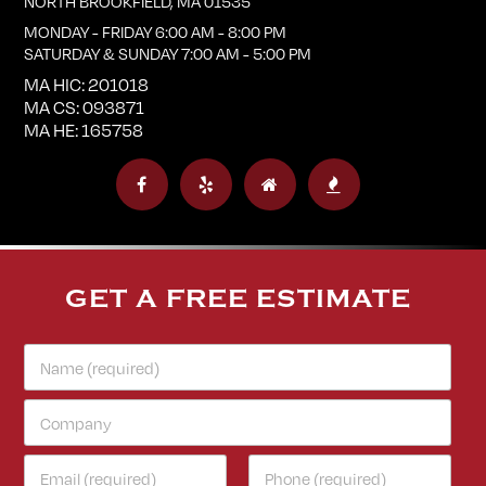
NORTH BROOKFIELD
,
MA
01535
MONDAY - FRIDAY 6:00 AM - 8:00 PM
SATURDAY & SUNDAY 7:00 AM - 5:00 PM
MA HIC: 201018
MA CS: 093871
MA HE: 165758
GET A FREE ESTIMATE