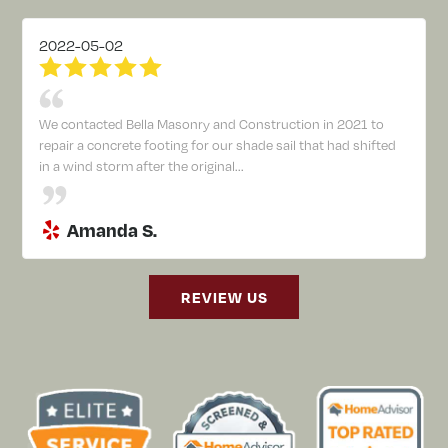
2022-05-02
We contacted Bella Masonry and Construction in 2021 to
repair a concrete footing for our shade sail that had shifted
in a wind storm after the original...
Amanda S.
REVIEW US