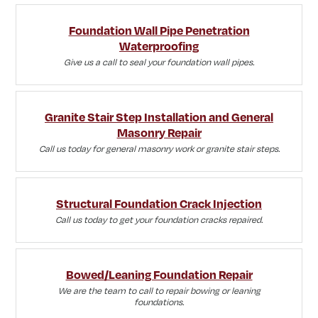
Foundation Wall Pipe Penetration
Waterproofing
Give us a call to seal your foundation wall pipes.
Granite Stair Step Installation and General
Masonry Repair
Call us today for general masonry work or granite stair steps.
Structural Foundation Crack Injection
Call us today to get your foundation cracks repaired.
Bowed/Leaning Foundation Repair
We are the team to call to repair bowing or leaning
foundations.