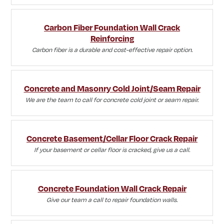
Carbon Fiber Foundation Wall Crack
Reinforcing
Carbon fiber is a durable and cost-effective repair option.
Concrete and Masonry Cold Joint/Seam Repair
We are the team to call for concrete cold joint or seam repair.
Concrete Basement/Cellar Floor Crack Repair
If your basement or cellar floor is cracked, give us a call.
Concrete Foundation Wall Crack Repair
Give our team a call to repair foundation walls.