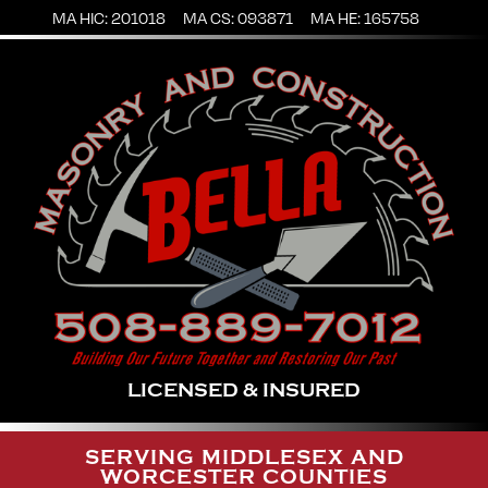
MA HIC: 201018
MA CS: 093871
MA HE: 165758
LICENSED & INSURED
SERVING MIDDLESEX AND
WORCESTER COUNTIES