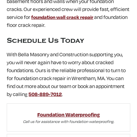
basement floors and walls when your foundation
cracks. Our experienced crew will provide fast, efficient
service for
foundation wall crack repair
and foundation
floor crack repair.
Schedule Us Today
With Bella Masonry and Construction supporting you,
you will never again have to worry about cracked
foundations. Ours is the reliable professional to turn to
for foundation crack repair in Wrentham, MA. You can
find out more about our team or book an appointment
by calling
508-889-7012
.
Foundation Waterproofing
Call us for assistance with foundation waterproofing.