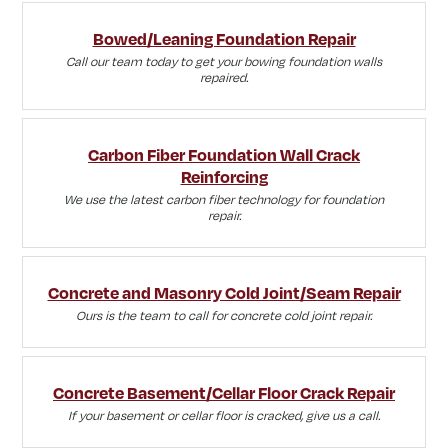
Bowed/Leaning Foundation Repair
Call our team today to get your bowing foundation walls
repaired.
Carbon Fiber Foundation Wall Crack
Reinforcing
We use the latest carbon fiber technology for foundation
repair.
Concrete and Masonry Cold Joint/Seam Repair
Ours is the team to call for concrete cold joint repair.
Concrete Basement/Cellar Floor Crack Repair
If your basement or cellar floor is cracked, give us a call.