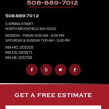
508-889-7012
5 SPRING STREET
NORTH BROOKFIELD
,
MA
01535
MONDAY - FRIDAY 6:00 AM - 8:00 PM
SATURDAY & SUNDAY 7:00 AM - 5:00 PM
MA HIC: 201018
MA CS: 093871
MA HE: 165758
GET A FREE ESTIMATE