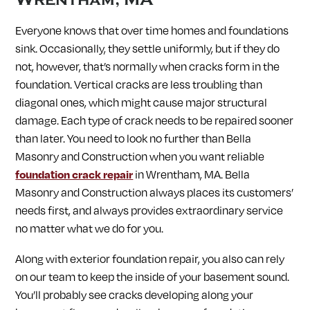
Everyone knows that over time homes and foundations
sink. Occasionally, they settle uniformly, but if they do
not, however, that’s normally when cracks form in the
foundation. Vertical cracks are less troubling than
diagonal ones, which might cause major structural
damage. Each type of crack needs to be repaired sooner
than later. You need to look no further than Bella
Masonry and Construction when you want reliable
foundation crack repair
in Wrentham, MA. Bella
Masonry and Construction always places its customers’
needs first, and always provides extraordinary service
no matter what we do for you.
Along with exterior foundation repair, you also can rely
on our team to keep the inside of your basement sound.
You’ll probably see cracks developing along your