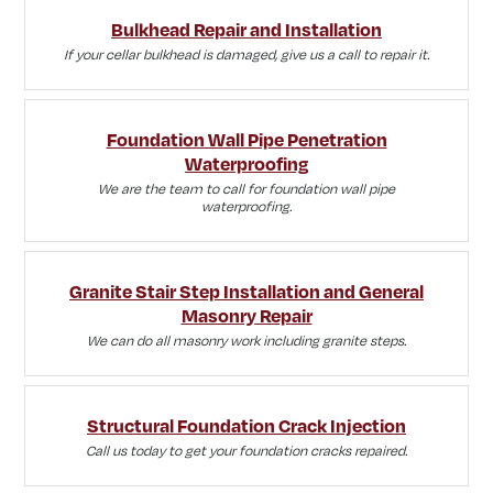
Bulkhead Repair and Installation
If your cellar bulkhead is damaged, give us a call to repair it.
Foundation Wall Pipe Penetration
Waterproofing
We are the team to call for foundation wall pipe
waterproofing.
Granite Stair Step Installation and General
Masonry Repair
We can do all masonry work including granite steps.
Structural Foundation Crack Injection
Call us today to get your foundation cracks repaired.