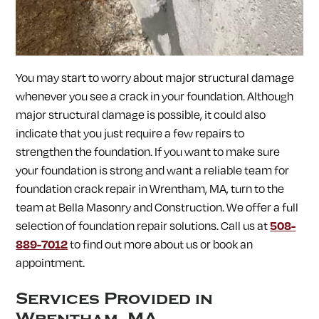
SOUTH LANCASTER, MA
SOUTHAMPTON, MA
SOUTHBOROUGH, MA
SOUTHWICK, MA
SPENCER, MA
SPRINGFIELD, MA
STERLING, MA
STOW, MA
STURBRIDGE, MA
SUDBURY, MA
SUNDERLAND, MA
SUTTON, MA
TEMPLETON, MA
TOWNSEND, MA
You may start to worry about major structural damage
TURNERS FALLS, MA
UPTON, MA
UXBRIDGE, MA
whenever you see a crack in your foundation. Although
WALES, MA
WARE, MA
WARREN, MA
WAYLAND, MA
WEBSTER, MA
WELLESLEY, MA
WEST BOYLSTON, MA
major structural damage is possible, it could also
WEST BROOKFIELD, MA
WESTBOROUGH, MA
WESTFIELD, MA
indicate that you just require a few repairs to
WESTFORD, MA
WESTMINSTER, MA
WESTON, MA
strengthen the foundation. If you want to make sure
WHATELY, MA
WHITINSVILLE, MA
WILBRAHAM, MA
your foundation is strong and want a reliable team for
WILLIAMSBURG, MA
WINCHENDON, MA
WORCESTER, MA
WRENTHAM, MA
foundation crack repair in
Wrentham, MA, turn to the
team at Bella Masonry and Construction. We offer a full
selection of foundation repair solutions. Call us at
508-
889-7012
to find out more about us or book an
appointment.
Services Provided in
Wrentham, MA