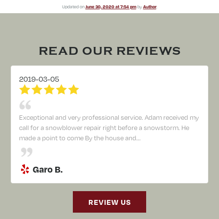
Updated on
June 30, 2020 at 7:54 pm
by
Author
.
READ OUR REVIEWS
2019-03-05
Exceptional and very professional service. Adam received my
call for a snowblower repair right before a snowstorm. He
made a point to come By the house and...
Garo B.
REVIEW US