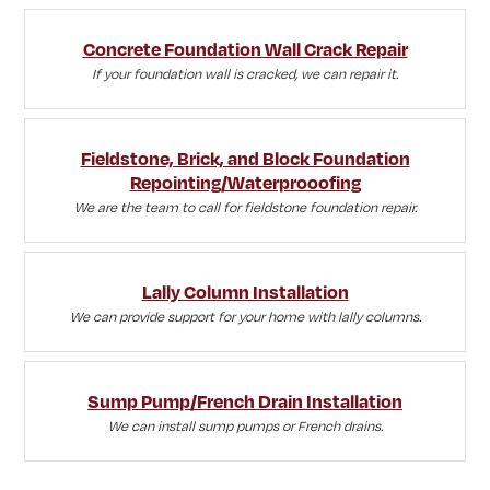
Concrete Foundation Wall Crack Repair
If your foundation wall is cracked, we can repair it.
Fieldstone, Brick, and Block Foundation
Repointing/Waterprooofing
We are the team to call for fieldstone foundation repair.
Lally Column Installation
We can provide support for your home with lally columns.
Sump Pump/French Drain Installation
We can install sump pumps or French drains.