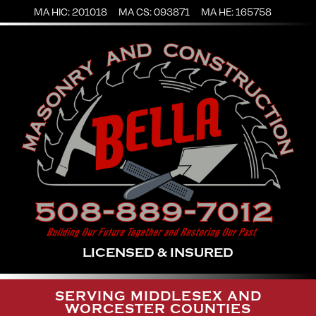
MA HIC: 201018
MA CS: 093871
MA HE: 165758
LICENSED & INSURED
SERVING MIDDLESEX AND
WORCESTER COUNTIES