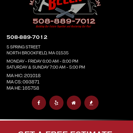
508-889-7012
5 SPRING STREET
NORTH BROOKFIELD
,
MA
01535
MONDAY - FRIDAY 6:00 AM - 8:00 PM
SATURDAY & SUNDAY 7:00 AM - 5:00 PM
MA HIC: 201018
MA CS: 093871
MA HE: 165758