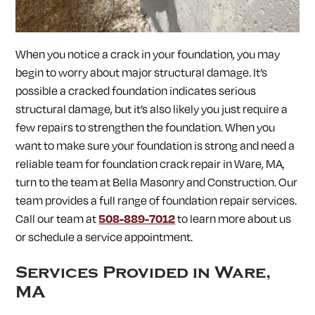
SOUTH LANCASTER, MA
SOUTHAMPTON, MA
SOUTHBOROUGH, MA
SOUTHWICK, MA
SPENCER, MA
SPRINGFIELD, MA
STERLING, MA
STOW, MA
When you notice a crack in your foundation, you may
STURBRIDGE, MA
SUDBURY, MA
SUNDERLAND, MA
SUTTON, MA
TEMPLETON, MA
TOWNSEND, MA
begin to worry about major structural damage. It’s
TURNERS FALLS, MA
UPTON, MA
UXBRIDGE, MA
possible a cracked foundation indicates serious
WALES, MA
WARE, MA
WARREN, MA
WAYLAND, MA
structural damage, but it’s also likely you just require a
WEBSTER, MA
WELLESLEY, MA
WEST BOYLSTON, MA
WEST BROOKFIELD, MA
WESTBOROUGH, MA
WESTFIELD, MA
few repairs to strengthen the foundation. When you
WESTFORD, MA
WESTMINSTER, MA
WESTON, MA
want to make sure your foundation is strong and need a
WHATELY, MA
WHITINSVILLE, MA
WILBRAHAM, MA
reliable team for
foundation crack repair in
Ware, MA,
WILLIAMSBURG, MA
WINCHENDON, MA
WORCESTER, MA
turn to the team at Bella Masonry and Construction. Our
WRENTHAM, MA
team provides a full range of foundation repair services.
Call our team at
508-889-7012
to learn more about us
or schedule a service appointment.
Services Provided in
Ware,
MA