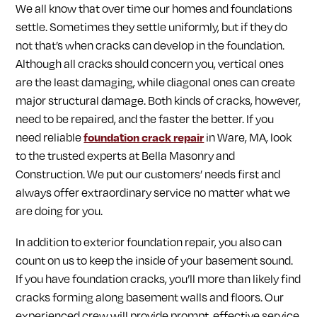
We all know that over time our homes and foundations
settle. Sometimes they settle uniformly, but if they do
not that’s when cracks can develop in the foundation.
Although all cracks should concern you, vertical ones
are the least damaging, while diagonal ones can create
major structural damage. Both kinds of cracks, however,
need to be repaired, and the faster the better. If you
need reliable
foundation crack repair
in Ware, MA, look
to the trusted experts at Bella Masonry and
Construction. We put our customers’ needs first and
always offer extraordinary service no matter what we
are doing for you.
In addition to exterior foundation repair, you also can
count on us to keep the inside of your basement sound.
If you have foundation cracks, you’ll more than likely find
cracks forming along basement walls and floors. Our
experienced crew will provide prompt, effective service