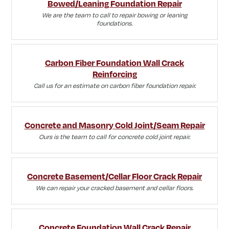
Bowed/Leaning Foundation Repair
We are the team to call to repair bowing or leaning
foundations.
Carbon Fiber Foundation Wall Crack
Reinforcing
Call us for an estimate on carbon fiber foundation repair.
Concrete and Masonry Cold Joint/Seam Repair
Ours is the team to call for concrete cold joint repair.
Concrete Basement/Cellar Floor Crack Repair
We can repair your cracked basement and cellar floors.
Concrete Foundation Wall Crack Repair