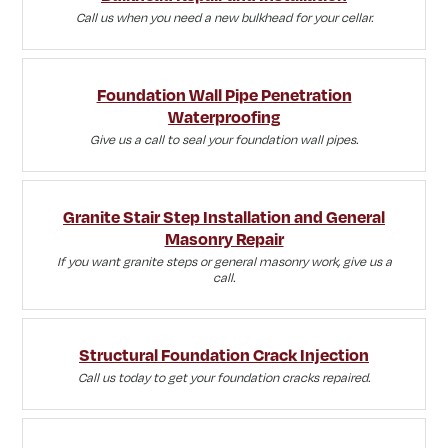
Call us when you need a new bulkhead for your cellar.
Foundation Wall Pipe Penetration
Waterproofing
Give us a call to seal your foundation wall pipes.
Granite Stair Step Installation and General
Masonry Repair
If you want granite steps or general masonry work, give us a
call.
Structural Foundation Crack Injection
Call us today to get your foundation cracks repaired.