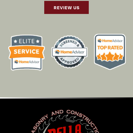
REVIEW US