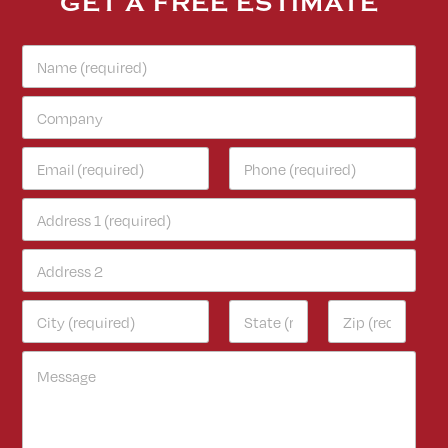
GET A FREE ESTIMATE