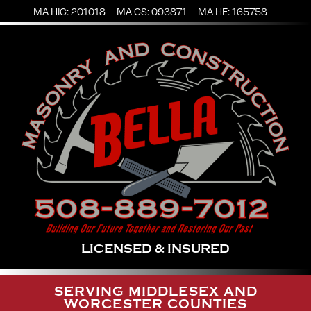
MA HIC: 201018
MA CS: 093871
MA HE: 165758
LICENSED & INSURED
SERVING MIDDLESEX AND
WORCESTER COUNTIES