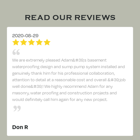
READ OUR REVIEWS
2020-08-29
We are extremely pleased Adam&#39;s basement
waterproofing design and sump pump system installed and
genuinely thank him for his professional collaboration,
attention to detail at a reasonable cost and overall &#39;job
well done&#39;! We highly recommend Adam for any
masonry, water proofing and construction projects and
would definitely call him again for any new project.
Don R