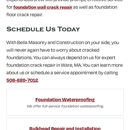
for
foundation wall crack repair
as well as foundation
floor crack repair.
Schedule Us Today
With Bella Masonry and Construction on your side, you
will never again have to worry about cracked
foundations. You can always depend on us for expert
foundation crack repair in Ware, MA. You can learn more
about us or schedule a service appointment by calling
508-889-7012
.
Foundation Waterproofing
We offer full-service foundation waterproofing.
Bulkhead Repair and Installation