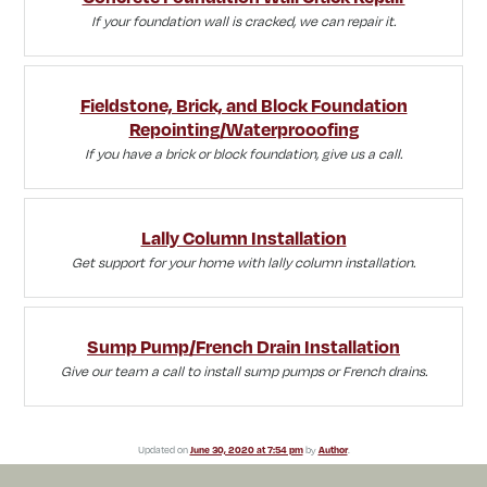
If your foundation wall is cracked, we can repair it.
Fieldstone, Brick, and Block Foundation
Repointing/Waterprooofing
If you have a brick or block foundation, give us a call.
Lally Column Installation
Get support for your home with lally column installation.
Sump Pump/French Drain Installation
Give our team a call to install sump pumps or French drains.
Updated on
June 30, 2020 at 7:54 pm
by
Author
.