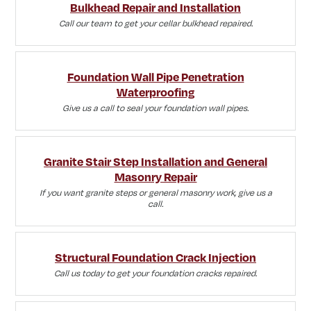
Bulkhead Repair and Installation
Call our team to get your cellar bulkhead repaired.
Foundation Wall Pipe Penetration
Waterproofing
Give us a call to seal your foundation wall pipes.
Granite Stair Step Installation and General
Masonry Repair
If you want granite steps or general masonry work, give us a
call.
Structural Foundation Crack Injection
Call us today to get your foundation cracks repaired.