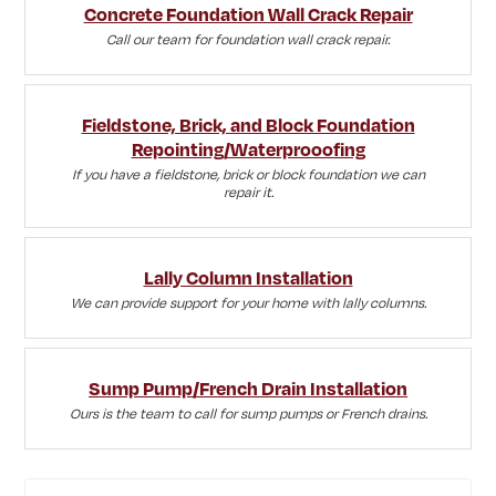
Concrete Foundation Wall Crack Repair
Call our team for foundation wall crack repair.
Fieldstone, Brick, and Block Foundation
Repointing/Waterprooofing
If you have a fieldstone, brick or block foundation we can
repair it.
Lally Column Installation
We can provide support for your home with lally columns.
Sump Pump/French Drain Installation
Ours is the team to call for sump pumps or French drains.