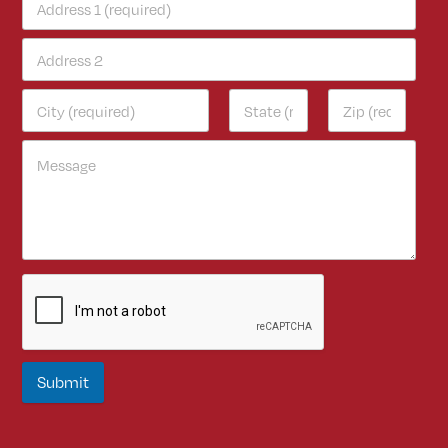
Submit