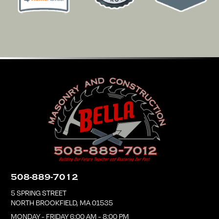
508-889-7012
5 SPRING STREET
NORTH BROOKFIELD
,
MA
01535
MONDAY - FRIDAY 6:00 AM - 8:00 PM