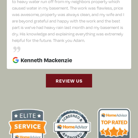
to heavy water run off from my neighbors property which
caused water in my basement. The work was flawless, price
was awesome, property was always clean, and my wife and I
are beyond grateful and happy with the work and the best
part is we've had heavy rain last month and my basement is
dry. His knowledge and explaining everything was extremely
helpful for the future. Thank you Adam.
Kenneth Mackenzie
REVIEW US