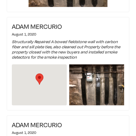
ADAM MERCURIO
August 1, 2020
Structurally Repaired A bowed fieldstone wall with carbon
fiber and sill plate ties, also cleaned out Property before the
property closed with the new buyers and installed smoke
detectors for the smoke inspection
ADAM MERCURIO
August 1, 2020