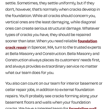
settle. Sometimes, they settle uniformly, but if they
don’t, however, that’s normally when cracks develop in
the foundation. While all cracks should concern you,
vertical ones are the least damaging, while diagonal
ones can create serious structural damage. Whatever
types of cracks you have, they should be repaired
sooner than later. When you need reliable
foundation
crack repair
in Spencer, MA, turn to the trusted experts
at Bella Masonry and Construction. Bella Masonry and
Construction always places its customers’ needs first,
and always provides extraordinary service no matter
what our team does for you.
You also can count on our team for interior basement or
cellar repair jobs, in addition to external foundation
repairs. You’ll probably see cracks forming along your
basement floors and walls when your foundation
cracks. We have a talented team for
foundation wall