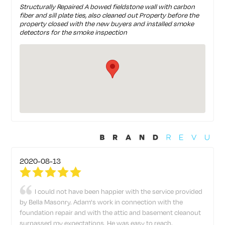
Structurally Repaired A bowed fieldstone wall with carbon
fiber and sill plate ties, also cleaned out Property before the
property closed with the new buyers and installed smoke
detectors for the smoke inspection
2020-08-13
I could not have been happier with the service provided
by Bella Masonry. Adam's work in connection with the
foundation repair and with the attic and basement cleanout
surpassed my expectations. He was easy to reach,