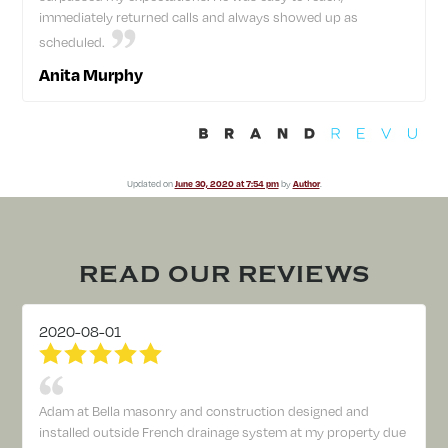
immediately returned calls and always showed up as
scheduled.
Anita Murphy
Updated on
June 30, 2020 at 7:54 pm
by
Author
.
READ OUR REVIEWS
2020-08-01
Adam at Bella masonry and construction designed and
installed outside French drainage system at my property due