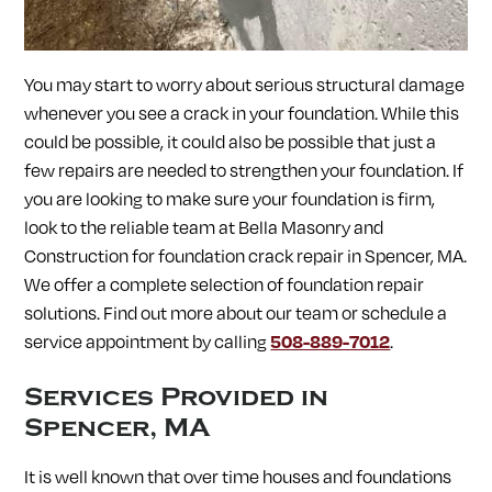
SOUTH LANCASTER, MA
SOUTHAMPTON, MA
SOUTHBOROUGH, MA
SOUTHWICK, MA
SPENCER, MA
SPRINGFIELD, MA
STERLING, MA
STOW, MA
You may start to worry about serious structural damage
STURBRIDGE, MA
SUDBURY, MA
SUNDERLAND, MA
SUTTON, MA
TEMPLETON, MA
TOWNSEND, MA
whenever you see a crack in your foundation. While this
TURNERS FALLS, MA
UPTON, MA
UXBRIDGE, MA
could be possible, it could also be possible that just a
WALES, MA
WARE, MA
WARREN, MA
WAYLAND, MA
few repairs are needed to strengthen your foundation. If
WEBSTER, MA
WELLESLEY, MA
WEST BOYLSTON, MA
WEST BROOKFIELD, MA
WESTBOROUGH, MA
WESTFIELD, MA
you are looking to make sure your foundation is firm,
WESTFORD, MA
WESTMINSTER, MA
WESTON, MA
look to the reliable team at Bella Masonry and
WHATELY, MA
WHITINSVILLE, MA
WILBRAHAM, MA
Construction for
foundation crack repair in
Spencer, MA.
WILLIAMSBURG, MA
WINCHENDON, MA
WORCESTER, MA
We offer a complete selection of foundation repair
WRENTHAM, MA
solutions. Find out more about our team or schedule a
service appointment by calling
508-889-7012
.
Services Provided in
Spencer, MA
It is well known that over time houses and foundations