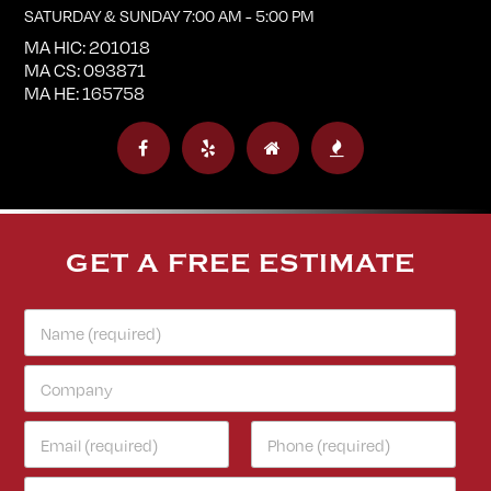
SATURDAY & SUNDAY 7:00 AM - 5:00 PM
MA HIC: 201018
MA CS: 093871
MA HE: 165758
GET A FREE ESTIMATE