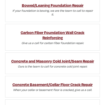
Bowed/Leaning Foundation Repair
If your foundation is bowing, we are the team to call to repair
it.
Carbon Fiber Foundation Wall Crack
Reinforcing
Give us a call for carbon fiber foundation repair.
Concrete and Masonry Cold Joint/Seam Repair
Ours is the team to call for concrete cold joint repair.
Concrete Basement/Cellar Floor Crack Repair
When your cellar or basement floor is cracked, give us a call.