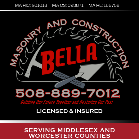
MA HIC: 201018
MA CS: 093871
MA HE: 165758
LICENSED & INSURED
SERVING MIDDLESEX AND
WORCESTER COUNTIES