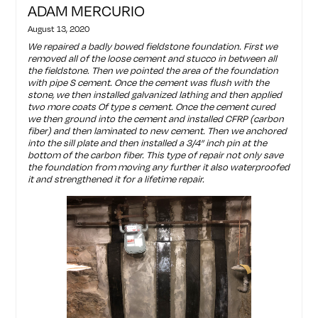
ADAM MERCURIO
August 13, 2020
We repaired a badly bowed fieldstone foundation. First we
removed all of the loose cement and stucco in between all
the fieldstone. Then we pointed the area of the foundation
with pipe S cement. Once the cement was flush with the
stone, we then installed galvanized lathing and then applied
two more coats Of type s cement. Once the cement cured
we then ground into the cement and installed CFRP (carbon
fiber) and then laminated to new cement. Then we anchored
into the sill plate and then installed a 3/4” inch pin at the
bottom of the carbon fiber. This type of repair not only save
the foundation from moving any further it also waterproofed
it and strengthened it for a lifetime repair.