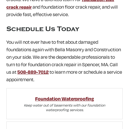
crack repair
and foundation floor crack repair, and will
provide fast, effective service.
Schedule Us Today
You will not ever have to fret about damaged
foundations again with Bella Masonry and Construction
on your side. We are the dependable professionals to
turn to for foundation crack repair in Spencer, MA. Call
us at
508-889-7012
to learn more or schedule a service
appointment.
Foundation Waterproofing
Keep water out of basements with our foundation
waterproofing services.