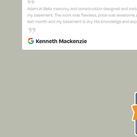
Adam at Bella masonry and construction designed and insta
my basement. The work was flawless, price was awesome, pr
last month and my basement is dry. His knowledge and expl
Kenneth Mackenzie