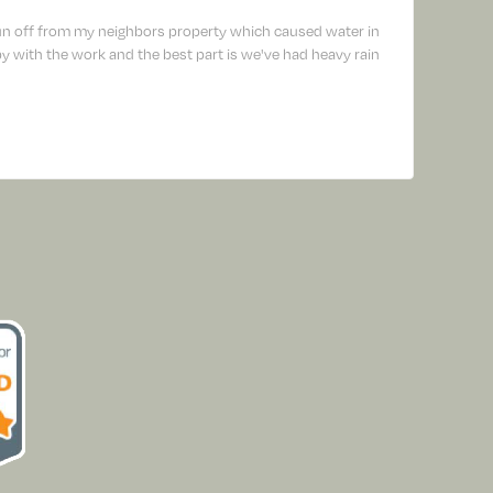
un off from my neighbors property which caused water in
 with the work and the best part is we've had heavy rain