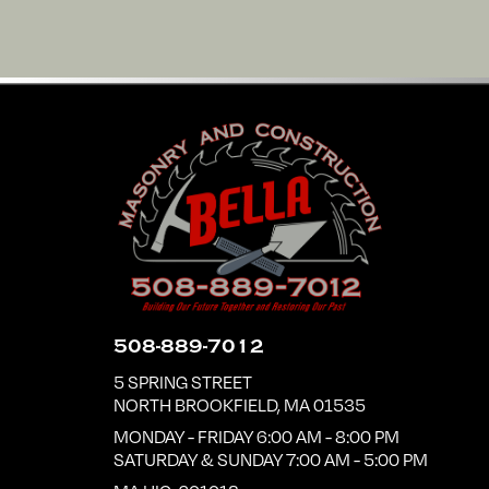
508-889-7012
5 SPRING STREET
NORTH BROOKFIELD
,
MA
01535
MONDAY - FRIDAY 6:00 AM - 8:00 PM
SATURDAY & SUNDAY 7:00 AM - 5:00 PM