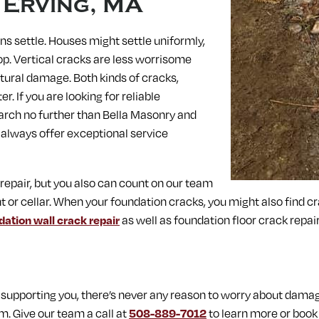
n
Erving, MA
s settle. Houses might settle uniformly,
op. Vertical cracks are less worrisome
tural damage. Both kinds of cracks,
. If you are looking for reliable
earch no further than Bella Masonry and
 always offer exceptional service
 repair, but you also can count on our team
t or cellar. When your foundation cracks, you might also find c
dation wall crack repair
as well as foundation floor crack repair
upporting you, there’s never any reason to worry about dama
m. Give our team a call at
508-889-7012
to learn more or book