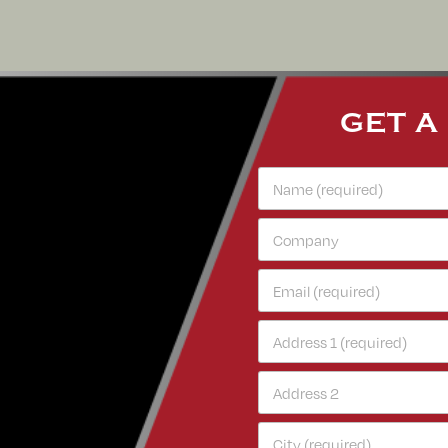
GET A