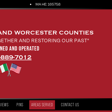
MA HE: 165758
 AND WORCESTER COUNTIES
GETHER AND RESTORING OUR PAST"
WNED AND OPERATED
-889-7012
VIEWS
PINS
AREAS SERVED
CONTACT US