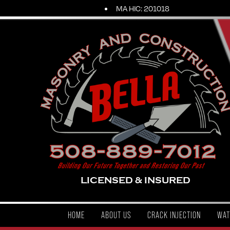
MA HIC: 201018
LICENSED & INSURED
HOME
ABOUT US
CRACK INJECTION
WAT