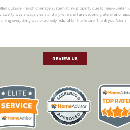
lled outside French drainage system at my property due to heavy water r
operty was always clean, and my wife and I are beyond grateful and happy
aining everything was extremely helpful for the future. Thank you Adam.
REVIEW US