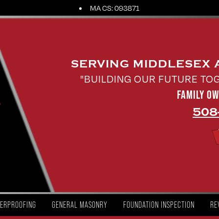
MA CS: 093871
SERVING MIDDLESEX
"BUILDING OUR FUTURE TO
FAMILY O
508
ERPROOFING
GENERAL MASONRY
FOUNDATION INSPECTION
RE