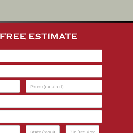
 FREE ESTIMATE