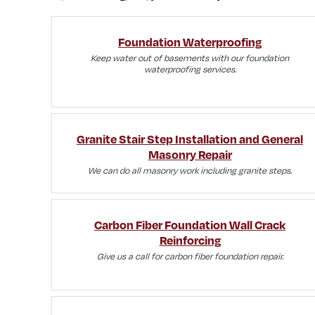
Foundation Waterproofing
Keep water out of basements with our foundation
waterproofing services.
Granite Stair Step Installation and General
Masonry Repair
We can do all masonry work including granite steps.
Carbon Fiber Foundation Wall Crack
Reinforcing
Give us a call for carbon fiber foundation repair.