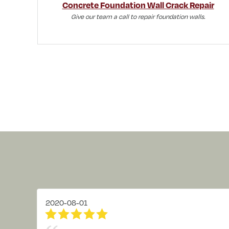
Concrete Foundation Wall Crack Repair
Give our team a call to repair foundation walls.
2020-08-01