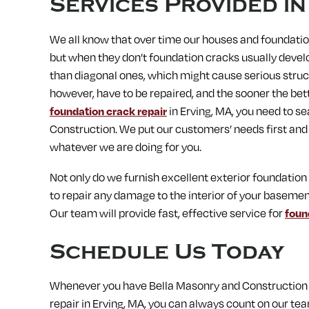
Services Provided i
We all know that over time our houses and foundation
but when they don’t foundation cracks usually devel
than diagonal ones, which might cause serious struc
however, have to be repaired, and the sooner the better
foundation crack repair
in Erving, MA, you need to s
Construction. We put our customers’ needs first and
whatever we are doing for you.
Not only do we furnish excellent exterior foundation
to repair any damage to the interior of your basemen
Our team will provide fast, effective service for
foun
Schedule Us Today
Whenever you have Bella Masonry and Construction s
repair in Erving, MA, you can always count on our tea