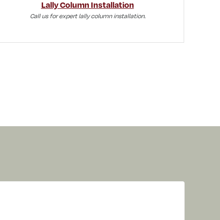
Lally Column Installation
Call us for expert lally column installation.