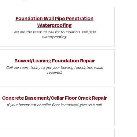
Foundation Wall Pipe Penetration
Waterproofing
We are the team to call for foundation wall pipe
waterproofing.
Bowed/Leaning Foundation Repair
Call our team today to get your bowing foundation walls
repaired.
Concrete Basement/Cellar Floor Crack Repair
If your basement or cellar floor is cracked, give us a call.