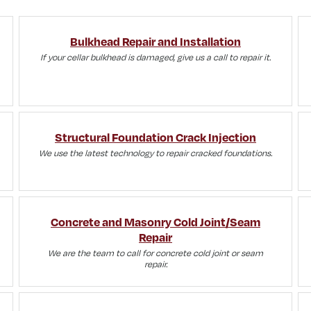
Bulkhead Repair and Installation
If your cellar bulkhead is damaged, give us a call to repair it.
Structural Foundation Crack Injection
We use the latest technology to repair cracked foundations.
Concrete and Masonry Cold Joint/Seam
Repair
We are the team to call for concrete cold joint or seam
repair.