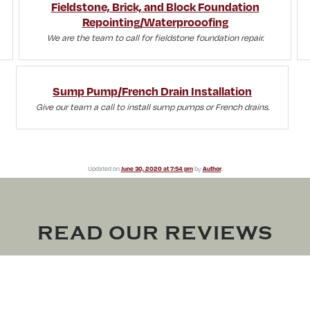
Fieldstone, Brick, and Block Foundation
Repointing/Waterprooofing
We are the team to call for fieldstone foundation repair.
Sump Pump/French Drain Installation
Give our team a call to install sump pumps or French drains.
Updated on
June 30, 2020 at 7:54 pm
by
Author
.
READ OUR REVIEWS