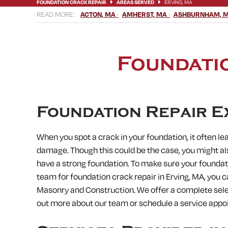
FOUNDATION CRACK REPAIR
AREAS SERVED
ERVING, MA
ACTON, MA
AMHERST, MA
ASHBURNHAM, 
BELLINGHAM, MA
BERLIN, MA
BERNARDSTON, MA
BLAC
CHICOPEE, MA
CLINTON, MA
CONCORD, MA
CONWAY, M
ERVING, MA
FISKDALE, MA
FITCHBURG, MA
FRAMINGHA
HARVARD, MA
HATFIELD, MA
HOLDEN, MA
HOLLAND, MA
Foundatio
LEICESTER, MA
LEOMINSTER, MA
LEVERETT, MA
LITTLE
MEDWAY, MA
MENDON, MA
MILFORD, MA
MILLBURY, M
NORFOLK, MA
NORTH AMHERST, MA
NORTH BROOKFIELD,
OXFORD, MA
PAXTON, MA
PEPPERELL, MA
PETERSHAM,
SOUTH DEERFIELD, MA
SOUTH HADLEY, MA
SOUTH LANCA
Foundation Repair E
STOW, MA
STURBRIDGE, MA
SUDBURY, MA
SUNDERLAND
WARE, MA
WARREN, MA
WAYLAND, MA
WEBSTER, MA
When you spot a crack in your foundation, it often le
WESTMINSTER, MA
WESTON, MA
WHATELY, MA
WHITINS
damage. Though this could be the case, you might als
have a strong foundation. To make sure your foundati
team for foundation crack repair in
Erving, MA, you c
Masonry and Construction. We offer a complete selec
out more about our team or schedule a service appo