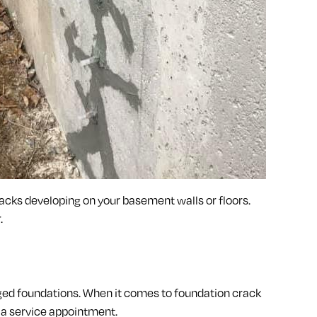
racks developing on your basement walls or floors.
.
ged foundations. When it comes to foundation crack
 a service appointment.